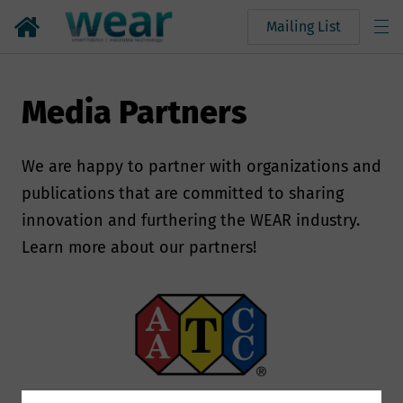
Mailing List
Media Partners
We are happy to partner with organizations and
publications that are committed to sharing
innovation and furthering the WEAR industry.
Learn more about our partners!