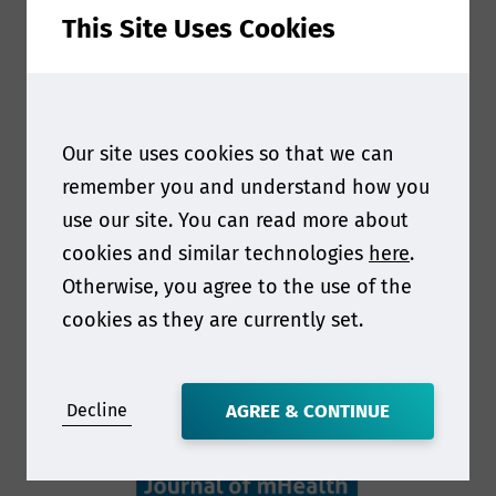
This Site Uses Cookies
Our site uses cookies so that we can
remember you and understand how you
use our site. You can read more about
cookies and similar technologies
here
.
Otherwise, you agree to the use of the
cookies as they are currently set.
Decline
AGREE & CONTINUE